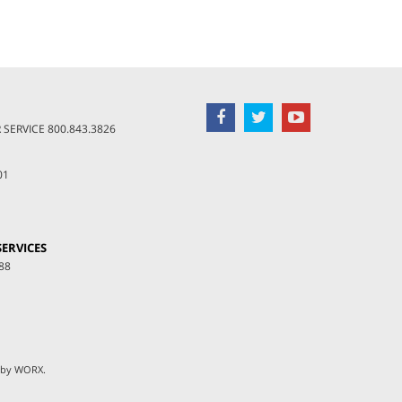
SERVICE
800.843.3826
01
ERVICES
88
 by
WORX
.