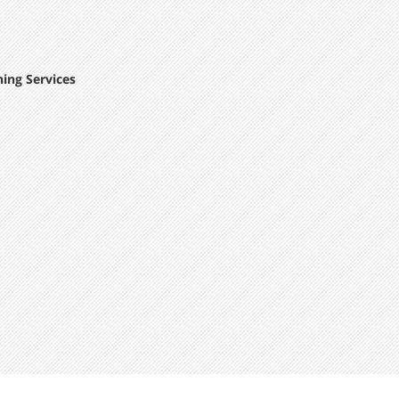
ing Services