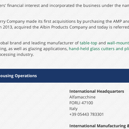
hers' financial interest and incorporated the business under the na
Terry Company made its first acquisitions by purchasing the AMP a
 2013, acquired the Albin Products Company and today is referred 
 global brand and leading manufacturer of
table-top
and
wall-mount
ing, as well as glazing applications,
hand-held glass cutters and pl
ocessing industry.
ousing Operations
International Headquarters
Alfamacchine
FORLI 47100
Italy
+39 05443 783301
International Manufacturing