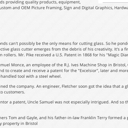
ds providing quality products, equipment,
ustom and OEM Picture Framing, Sign and Digital Graphics, Hardwa
onds can't possibly be the only means for cutting glass. So he ponde
ive glass cutter emerges from the debris of his creativity. It's a fi
 rollers. Mr. Pike received a U.S. Patent in 1868 for his "Magic Di
amuel Monce, an employee of the R.J. Ives Machine Shop in Bristol, 
 to create and receive a patent for the "Excelsior", later and m
-handled tool with a steel wheel.
 joined the company. An engineer, Fletcher soon got the idea that a
to customers.
entor a patent, Uncle Samuel was not especially intrigued. And so t
thers Tom and Gayle, and his father-in-law Franklin Terry formed a
 property in Bristol