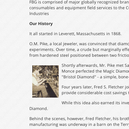
FBG is comprised of major globally recognized bran
consumables and equipment field services to the C
Industries
Our History
It all started in Leverett, Massachusetts in 1868.
O.M. Pike, a local jeweler, was convinced that diam
experiments. Over time, a crude but marginally effect
from hardened steel positioned between two friction
Shortly afterwards, Mr. Pike met S
Monce perfected the Magic Diamond
"Bristol Diamond" - a simple, bone
Four years later, Fred S. Fletcher
provide considerable cost savings 
While this idea also earned its inv
Diamond.
Behind the scenes, however, Fred Fletcher, his bro
manufacturing was underway in a barn on the Terry