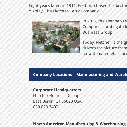
Eight years later, in 1911, Fred purchased his brot
display: The Fletcher-Terry Company.
In 2012, the Fletcher-
Companies and again in
Business Group.
Today, Fletcher is the
drivers
for picture fram
for automated glass pr
Company Locations – Manufacturing and Wareh
Corporate Headquarters
Fletcher Business Group
East Berlin, CT 06023 USA
860.828.3400
North American Manufacturing & Warehousing