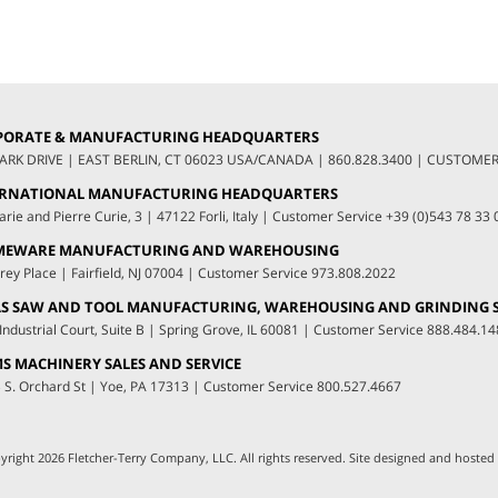
PORATE & MANUFACTURING HEADQUARTERS
LARK DRIVE
|
EAST BERLIN, CT 06023 USA/CANADA
|
860.828.3400
|
CUSTOMER 
ERNATIONAL MANUFACTURING HEADQUARTERS
arie and Pierre Curie, 3
|
47122 Forli, Italy
|
Customer Service
+39 (0)543 78 33 
MEWARE MANUFACTURING AND WAREHOUSING
rey Place
|
Fairfield, NJ 07004
|
Customer Service
973.808.2022
S SAW AND TOOL MANUFACTURING, WAREHOUSING AND GRINDING S
Industrial Court, Suite B
|
Spring Grove, IL 60081
|
Customer Service
888.484.14
S MACHINERY SALES AND SERVICE
 S. Orchard St
|
Yoe, PA 17313
|
Customer Service
800.527.4667
yright 2026 Fletcher-Terry Company, LLC.
All rights reserved. Site designed and hosted