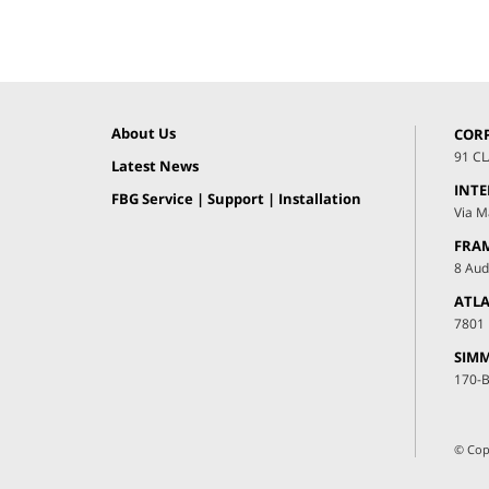
About Us
COR
91 C
Latest News
INT
FBG Service | Support | Installation
Via M
FRA
8 Aud
ATLA
7801 
SIMM
170-B
© Cop