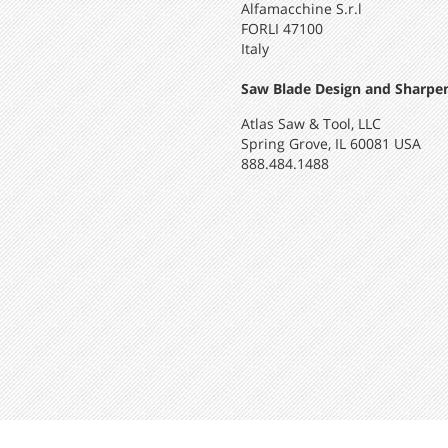
Alfamacchine S.r.l
FORLI 47100
Italy
Saw Blade Design and Sharpen
Atlas Saw & Tool, LLC
Spring Grove, IL 60081 USA
888.484.1488