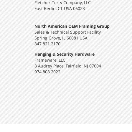
Fletcher-Terry Company, LLC
East Berlin, CT USA 06023
North American OEM Framing Group
Sales & Technical Support Facility
Spring Grove, IL 60081 USA
847.821.2170
Hanging & Security Hardware
Frameware, LLC
8 Audrey Place, Fairfield, NJ 07004
974.808.2022