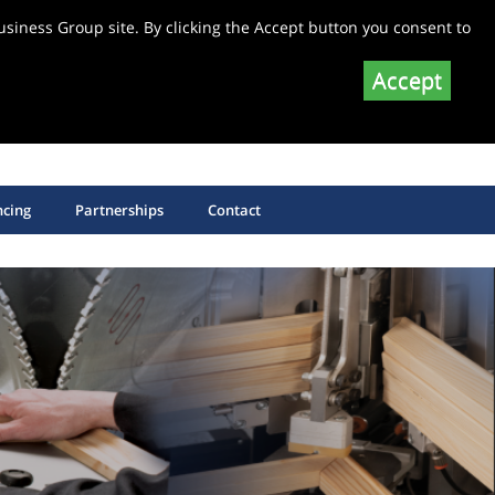
siness Group site. By clicking the Accept button you consent to
Accept
SHOP EQUIPMENT SPARE PARTS
SHOP SAW BLADES
ncing
Partnerships
Contact