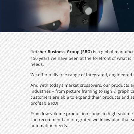
etcher Business Group (FBG)
is a global manufact
Fl
150 years we have been at the forefront of what is
needs.
We offer a diverse range of integrated, engineered s
And with today’s market crossovers, our products a
industries – from picture framing to sign & graphi
customers are able to expand their products and ser
profitable ROI.
From low-volume production shops to high-volume OE
can recommend an integrated workflow plan that su
automation needs.