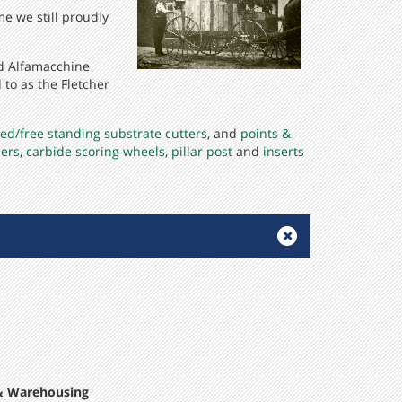
me we still proudly
nd Alfamacchine
to as the Fletcher
ed/free standing substrate cutters
, and
points &
iers
,
carbide scoring wheels
,
pillar post
and
inserts
 & Warehousing