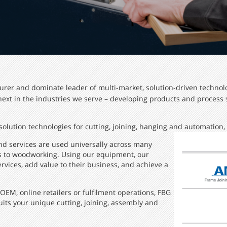
urer and dominate leader of multi-market, solution-driven technolo
 next in the industries we serve – developing products and process
olution technologies for cutting, joining, hanging and automation, a
nd services are used universally across many
cs to woodworking. Using our equipment, our
vices, add value to their business, and achieve a
M, online retailers or fulfilment operations, FBG
its your unique cutting, joining, assembly and