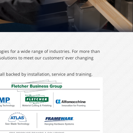
gies for a wide range of industries. For more than
 solutions to meet our customers’ ever changing
ll backed by installation, service and training.