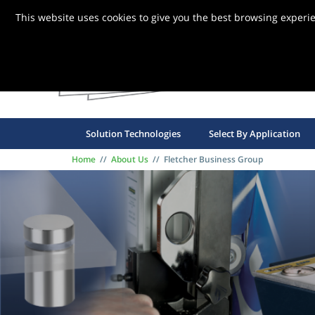
This website uses cookies to give you the best browsing experi
FBG S
Solution Technologies
Select By Application
Home
//
About Us
//
Fletcher Business Group