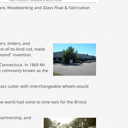
re, Woodworking and Glass Float & Fabrication
rs, tinkers, and
rst-of-its-kind rod, made
amond" invention.
Connecticut. In 1869 Mr.
ore commonly known as the
 glass cutter with interchangeable wheels would
he world had some to time wait for the Bristol
 partnership, and