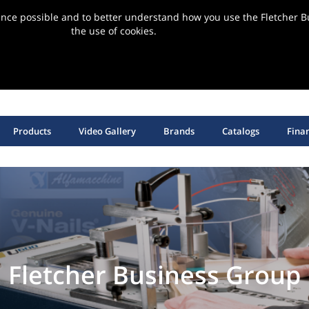
ence possible and to better understand how you use the Fletcher Bu
the use of cookies.
ervice | Support | Installation
SHOP HANGING HARDWARE, EQUIPMENT & SUPPLIES
Products
Video Gallery
Brands
Catalogs
Fina
Fletcher Business Group