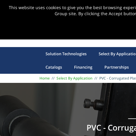
This website uses cookies to give you the best browsing expe
Group site. By clicking the Accept butto
Solution Technologies
Select By Applicati
Catalogs
Financing
Partnerships
Home
//
Select By Application
//
PVC - Corrugated Plas
PVC - Corruga