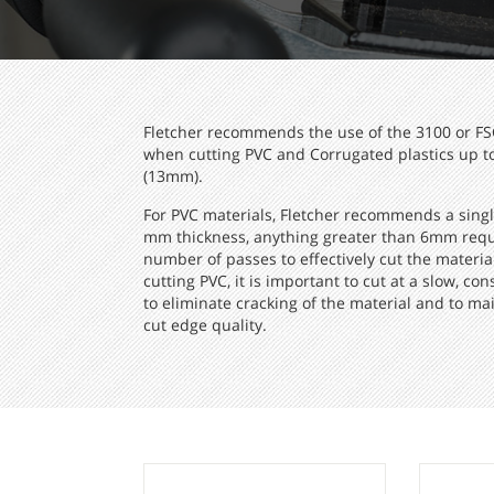
Fletcher recommends the use of the 3100 or FS
when cutting PVC and Corrugated plastics up to
(13mm).
For PVC materials, Fletcher recommends a singl
mm thickness, anything greater than 6mm requ
number of passes to effectively cut the materi
cutting PVC, it is important to cut at a slow, con
to eliminate cracking of the material and to ma
cut edge quality.