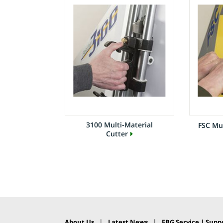
3100 Multi-Material
FSC Mul
Cutter
|
|
About Us
Latest News
FBG Service | Suppo