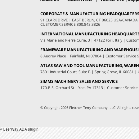
CORPORATE & MANUFACTURING HEADQUARTER
91 CLARK DRIVE
|
EAST BERLIN, CT 06023 USA/CANADA
CUSTOMER SERVICE
800.843.3826
INTERNATIONAL MANUFACTURING HEADQUART
Via Marie and Pierre Curie, 3
|
47122 Forli, Italy
|
Custom
FRAMEWARE MANUFACTURING AND WAREHOUS
8 Audrey Place
|
Fairfield, NJ 07004
|
Customer Service
ATLAS SAW AND TOOL MANUFACTURING, WAREHO
7801 Industrial Court, Suite B
|
Spring Grove, IL 60081
|
C
SIMMS MACHINERY SALES AND SERVICE
170-B S. Orchard St
|
Yoe, PA 17313
|
Customer Service
© Copyright 2026 Fletcher-Terry Company, LLC.
All rights re
// UserWay ADA plugin