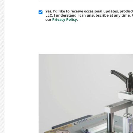
Yes, I’d like to receive occasional updates, prod
LLC. I understand I can unsubscribe at any time.
our
Privacy Policy
.