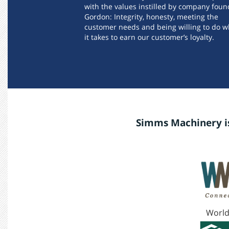
with the values instilled by company foun
Gordon: Integrity, honesty, meeting the
customer needs and being willing to do w
it takes to earn our customer’s loyalty.
Simms Machinery is
World