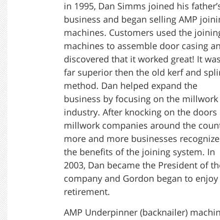
in 1995, Dan Simms joined his father’
business and began selling AMP joini
machines. Customers used the joinin
machines to assemble door casing a
discovered that it worked great! It wa
far superior then the old kerf and spl
method. Dan helped expand the
business by focusing on the millwork
industry. After knocking on the doors 
millwork companies around the count
more and more businesses recogniz
the benefits of the joining system. In
2003, Dan became the President of th
company and Gordon began to enjoy
retirement.
AMP Underpinner (backnailer) machi