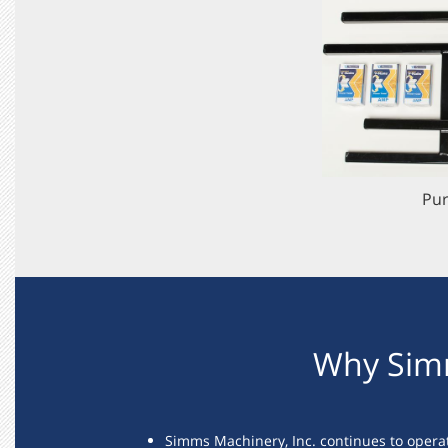
Pur
Why Sim
Simms Machinery, Inc. continues to opera