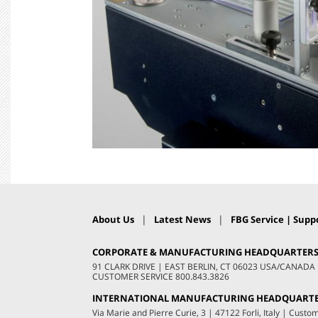
|
|
About Us
Latest News
FBG Service | Suppo
CORPORATE & MANUFACTURING HEADQUARTER
91 CLARK DRIVE
|
EAST BERLIN, CT 06023 USA/CANADA
CUSTOMER SERVICE
800.843.3826
INTERNATIONAL MANUFACTURING HEADQUART
Via Marie and Pierre Curie, 3
|
47122 Forli, Italy
|
Custom