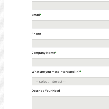
Email
*
Phone
Company Name
*
What are you most interested in?
*
Describe Your Need