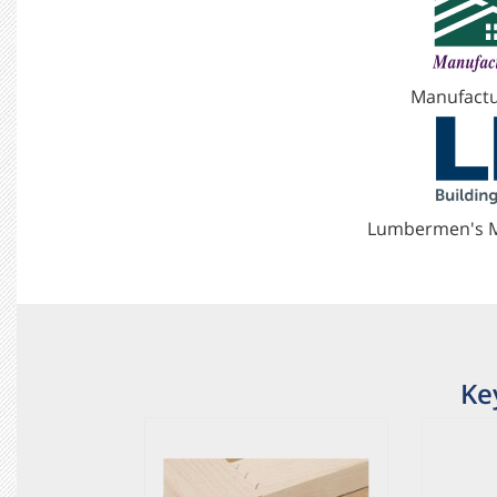
Manufactu
Lumbermen's M
Ke