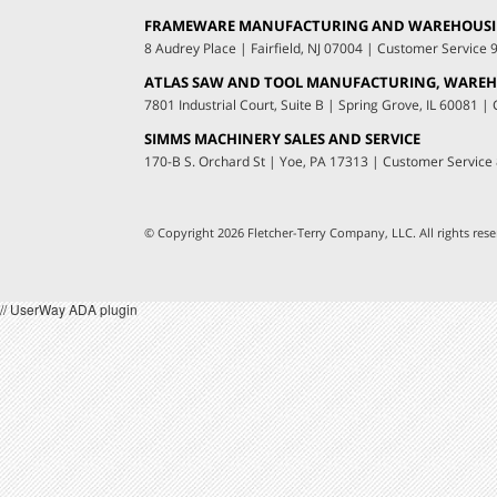
FRAMEWARE MANUFACTURING AND WAREHOUS
8 Audrey Place
|
Fairfield, NJ 07004
|
Customer Service
ATLAS SAW AND TOOL MANUFACTURING, WAREHO
7801 Industrial Court, Suite B
|
Spring Grove, IL 60081
|
C
SIMMS MACHINERY SALES AND SERVICE
170-B S. Orchard St
|
Yoe, PA 17313
|
Customer Service
© Copyright 2026 Fletcher-Terry Company, LLC.
All rights re
// UserWay ADA plugin