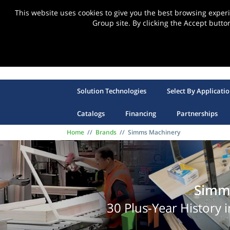
This website uses cookies to give you the best browsing expe
Group site. By clicking the Accept butto
Solution Technologies
Select By Applicati
Catalogs
Financing
Partnerships
Home
//
Brands
//
Simms Machinery
Simm
30 Plus-Year History 