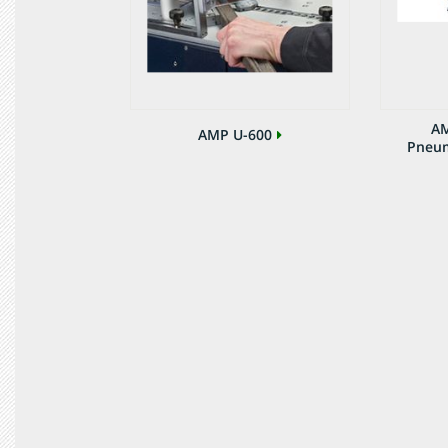
AM
AMP U-600
Pneum