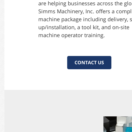
are helping businesses across the glo
Simms Machinery, Inc. offers a compl
machine package including delivery, s
up/installation, a tool kit, and on-site
machine operator training.
CONTACT US