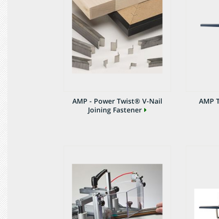
AMP - Power Twist® V-Nail
AMP T
Joining Fastener