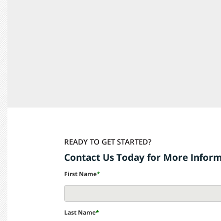
READY TO GET STARTED?
Contact Us Today for More Infor
First Name
*
Last Name
*