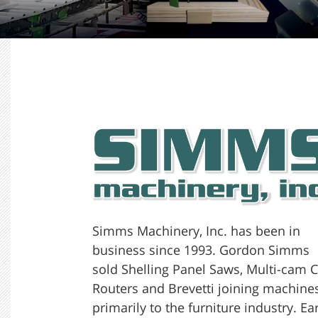
Simms Machinery, Inc. has been in
business since 1993. Gordon Simms
sold Shelling Panel Saws, Multi-cam 
Routers and Brevetti joining machine
primarily to the furniture industry. Ea