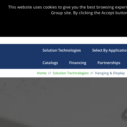
This website uses cookies to give you the best browsing expe
Group site. By clicking the Accept butto
Solution Technologies
Select By Applicati
Catalogs
Financing
Partnerships
Home
//
Solution Technologies
//
Hanging & Display