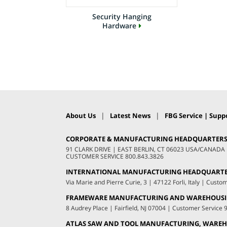
Security Hanging
Hardware
|
|
About Us
Latest News
FBG Service | Suppo
CORPORATE & MANUFACTURING HEADQUARTER
91 CLARK DRIVE
|
EAST BERLIN, CT 06023 USA/CANADA
CUSTOMER SERVICE
800.843.3826
INTERNATIONAL MANUFACTURING HEADQUART
Via Marie and Pierre Curie, 3
|
47122 Forli, Italy
|
Custom
FRAMEWARE MANUFACTURING AND WAREHOUS
8 Audrey Place
|
Fairfield, NJ 07004
|
Customer Service
ATLAS SAW AND TOOL MANUFACTURING, WAREHO