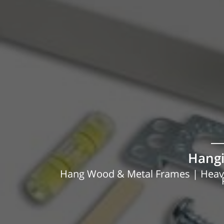
Hangi
Hang Wood & Metal Frames | Heavy 