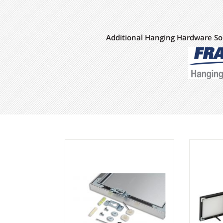
Additional Hanging Hardware So