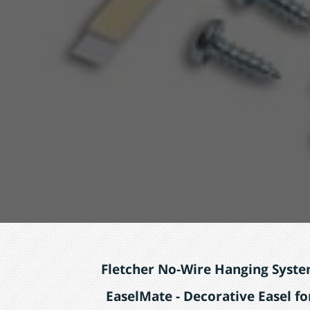
Fletcher No-Wire Hanging Syst
EaselMate - Decorative Easel fo