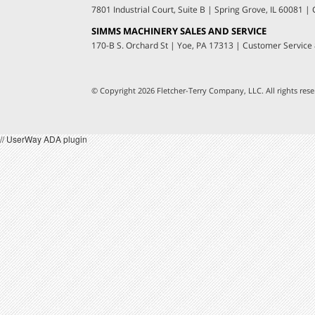
7801 Industrial Court, Suite B
|
Spring Grove, IL 60081
|
C
SIMMS MACHINERY SALES AND SERVICE
170-B S. Orchard St
|
Yoe, PA 17313
|
Customer Service
© Copyright 2026 Fletcher-Terry Company, LLC.
All rights re
// UserWay ADA plugin