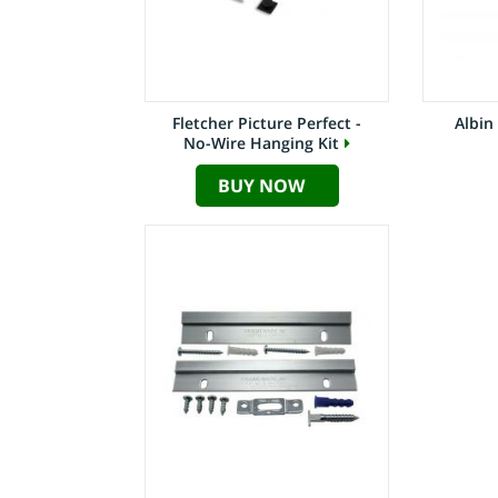
Fletcher Picture Perfect -
Albin
No-Wire Hanging Kit
BUY NOW