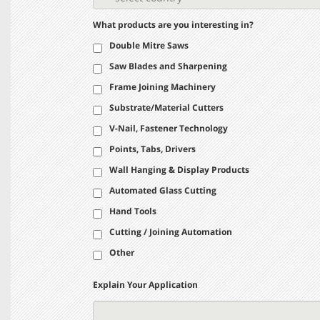
What products are you interesting in?
Double Mitre Saws
Saw Blades and Sharpening
Frame Joining Machinery
Substrate/Material Cutters
V-Nail, Fastener Technology
Points, Tabs, Drivers
Wall Hanging & Display Products
Automated Glass Cutting
Hand Tools
Cutting / Joining Automation
Other
Explain Your Application