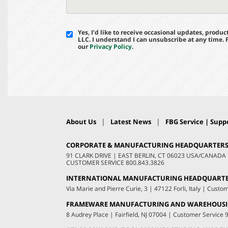
Yes, I’d like to receive occasional updates, prod
LLC. I understand I can unsubscribe at any time.
our
Privacy Policy
.
|
|
About Us
Latest News
FBG Service | Suppo
CORPORATE & MANUFACTURING HEADQUARTER
91 CLARK DRIVE
|
EAST BERLIN, CT 06023 USA/CANADA
CUSTOMER SERVICE
800.843.3826
INTERNATIONAL MANUFACTURING HEADQUART
Via Marie and Pierre Curie, 3
|
47122 Forli, Italy
|
Custom
FRAMEWARE MANUFACTURING AND WAREHOUS
8 Audrey Place
|
Fairfield, NJ 07004
|
Customer Service