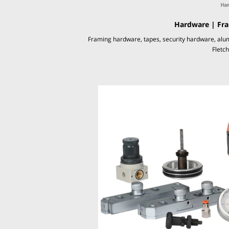
Hardware | Fra
Framing hardware, tapes, security hardware, alu
Fletc