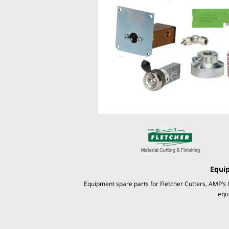
Equi
Equipment spare parts for Fletcher Cutters, AMP’s 
equ