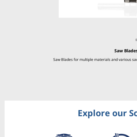
Saw Blades
Saw Blades for multiple materials and various 
Explore our S