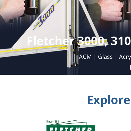
Double 
Automatic Cutting | Labor Savings | 
Explore