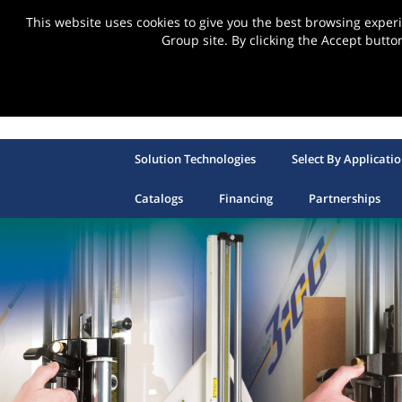
This website uses cookies to give you the best browsing expe
Group site. By clicking the Accept butto
Solution Technologies
Select By Applicati
Catalogs
Financing
Partnerships