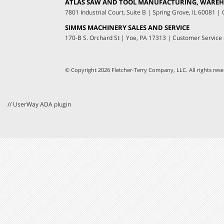
ATLAS SAW AND TOOL MANUFACTURING, WAREHO
7801 Industrial Court, Suite B
|
Spring Grove, IL 60081
|
C
SIMMS MACHINERY SALES AND SERVICE
170-B S. Orchard St
|
Yoe, PA 17313
|
Customer Service
© Copyright 2026 Fletcher-Terry Company, LLC.
All rights re
// UserWay ADA plugin