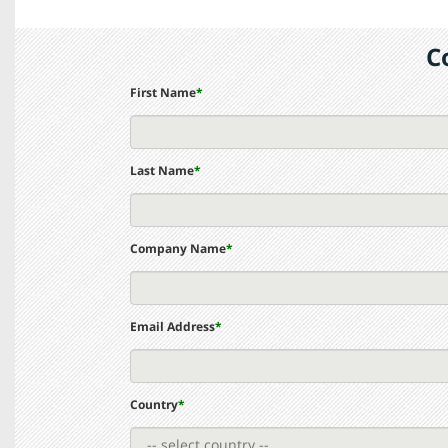
C
First Name
*
Last Name
*
Company Name
*
Email Address
*
Country
*