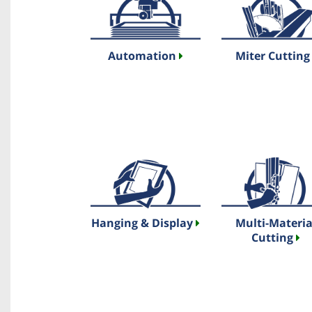
Automation
Miter Cuttin
Hanging & Display
Multi-Materia
Cutting