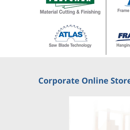
Corporate Online Store