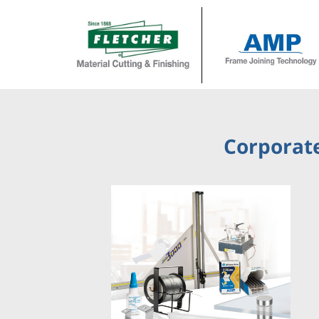
Corporate