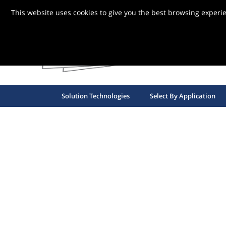
This website uses cookies to give you the best browsing experi
FBG S
Solution Technologies
Select By Application