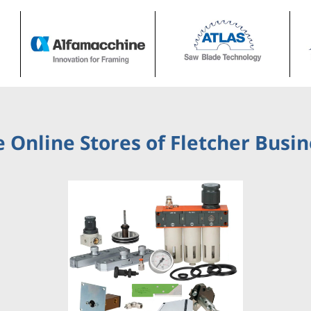
 Online Stores of Fletcher Busi