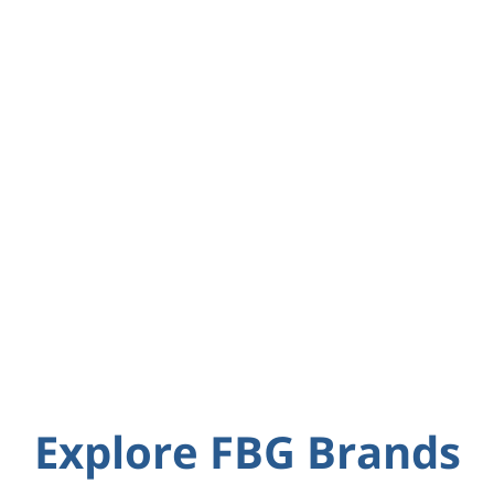
Explore FBG Brands