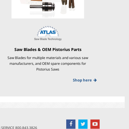
Saw Blades & OEM Pistorius Parts
Saw Blades for multiple materials and various saw
manufacturers, and OEM spare components for
Pistorius Saws
Shop here
SERVICE
800.843.3826