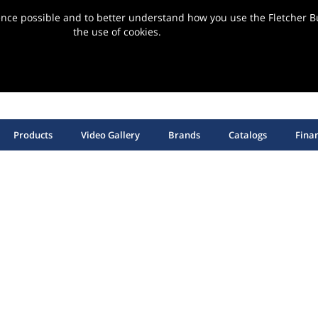
ence possible and to better understand how you use the Fletcher Bu
the use of cookies.
ervice | Support | Installation
SHOP HANGING HARDWARE, EQUIPMENT & SUPPLIES
Products
Video Gallery
Brands
Catalogs
Fina