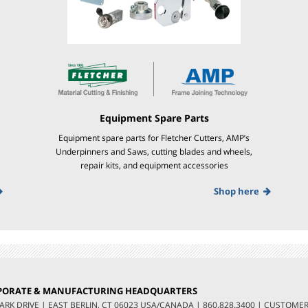
Equipment Spare Parts
Equipment spare parts for Fletcher Cutters, AMP’s
Underpinners and Saws, cutting blades and wheels,
repair kits, and equipment accessories
Shop here
PORATE & MANUFACTURING HEADQUARTERS
LARK DRIVE
|
EAST BERLIN, CT 06023 USA/CANADA
|
860.828.3400
|
CUSTOMER 