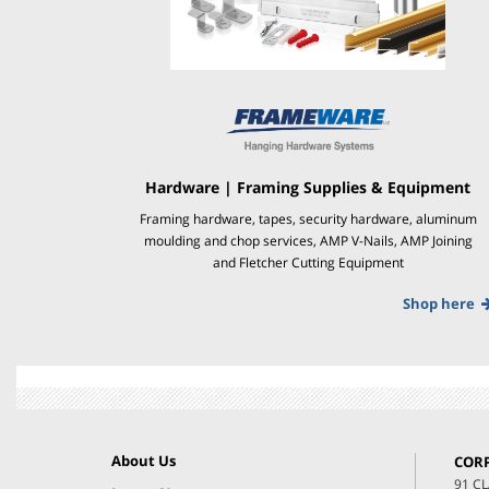
Hardware | Framing Supplies & Equipment
Framing hardware, tapes, security hardware, aluminum
moulding and chop services, AMP V-Nails, AMP Joining
and Fletcher Cutting Equipment
Shop here
About Us
COR
91 C