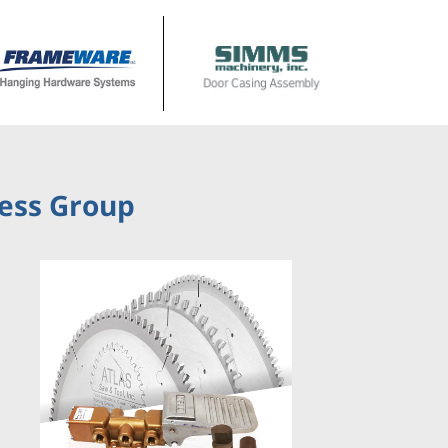
ness Group