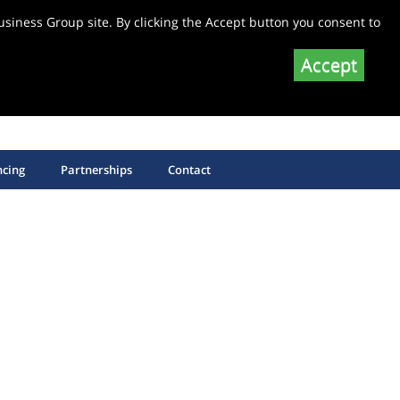
siness Group site. By clicking the Accept button you consent to
Accept
SHOP EQUIPMENT SPARE PARTS
SHOP SAW BLADES
ncing
Partnerships
Contact