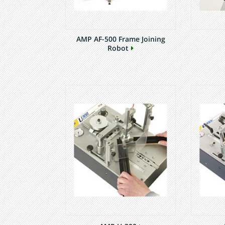
AMP AF-500 Frame Joining
Robot