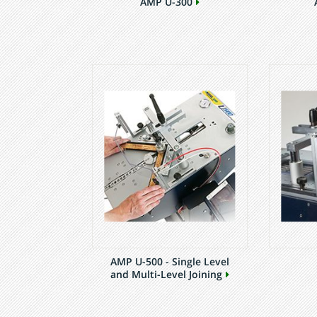
AMP U-300
AMP U-500 - Single Level
and Multi-Level Joining