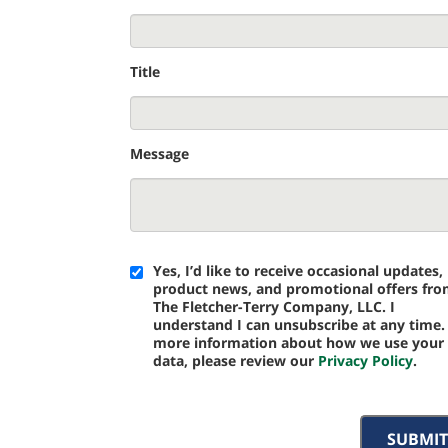
Title
Message
Yes, I’d like to receive occasional updates,
product news, and promotional offers fr
The Fletcher-Terry Company, LLC. I
understand I can unsubscribe at any time.
more information about how we use your
data, please review our
Privacy Policy
.
SUBMIT