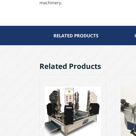
machinery.
RELATED PRODUCTS
Related Products