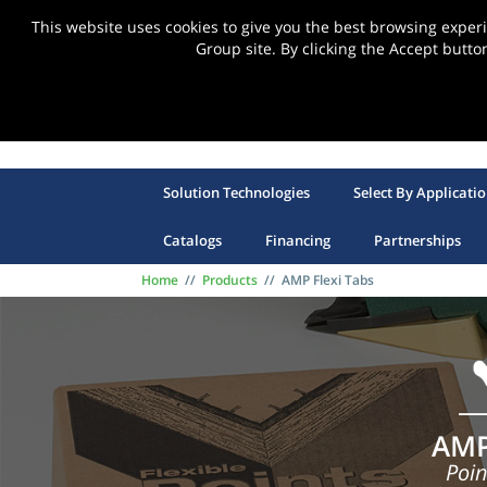
This website uses cookies to give you the best browsing expe
Group site. By clicking the Accept butto
Solution Technologies
Select By Applicati
Catalogs
Financing
Partnerships
Home
//
Products
//
AMP Flexi Tabs
AMP
Poin