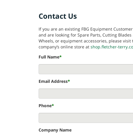
Contact Us
If you are an existing FBG Equipment Customer
and are looking for Spare Parts, Cutting Blades
Wheels, or equipment accessories, please visit 
company’s online store at
shop.fletcher-terry.
Full Name
*
Email Address
*
Phone
*
Company Name