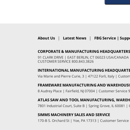
|
|
About Us
Latest News
FBG Service | Suppo
CORPORATE & MANUFACTURING HEADQUARTER
91 CLARK DRIVE
|
EAST BERLIN, CT 06023 USA/CANADA
CUSTOMER SERVICE
800.843.3826
INTERNATIONAL MANUFACTURING HEADQUART
Via Marie and Pierre Curie, 3
|
47122 Forli, Italy
|
Custom
FRAMEWARE MANUFACTURING AND WAREHOUS
8 Audrey Place
|
Fairfield, NJ 07004
|
Customer Service
ATLAS SAW AND TOOL MANUFACTURING, WAREHO
7801 Industrial Court, Suite B
|
Spring Grove, IL 60081
|
C
SIMMS MACHINERY SALES AND SERVICE
170-B S. Orchard St
|
Yoe, PA 17313
|
Customer Service