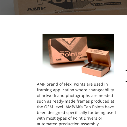
AMP brand of Flexi Points are used in
framing application where changeability
of artwork and photographs are needed
such as ready-made frames produced at
the OEM level. AMP/Alfa Tab Points have
been designed specifically for being used
with most types of Point Drivers or
automated production assembly