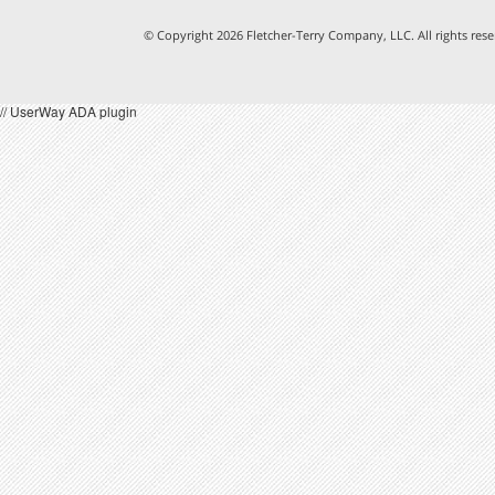
© Copyright 2026 Fletcher-Terry Company, LLC.
All rights re
// UserWay ADA plugin