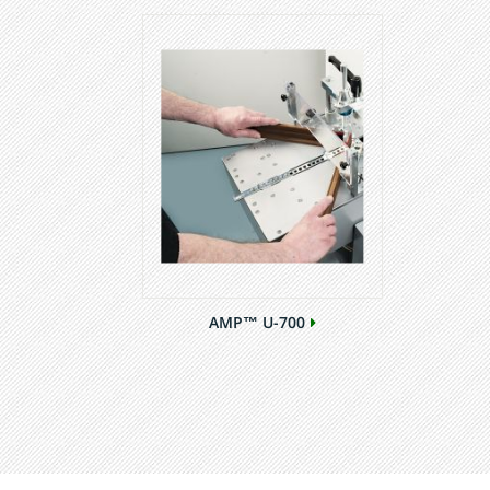
AMP™ U-700