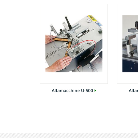
Alfamacchine U-500
Alfa