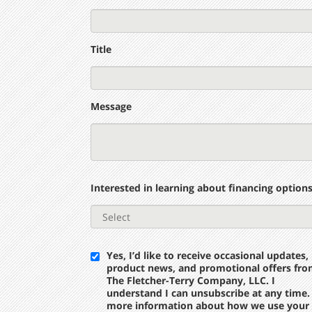
Title
Message
Interested in learning about financing option
Yes, I’d like to receive occasional updates,
product news, and promotional offers fr
The Fletcher-Terry Company, LLC. I
understand I can unsubscribe at any time.
more information about how we use your