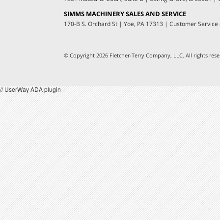
SIMMS MACHINERY SALES AND SERVICE
170-B S. Orchard St
|
Yoe, PA 17313
|
Customer Service
© Copyright 2026 Fletcher-Terry Company, LLC.
All rights re
// UserWay ADA plugin