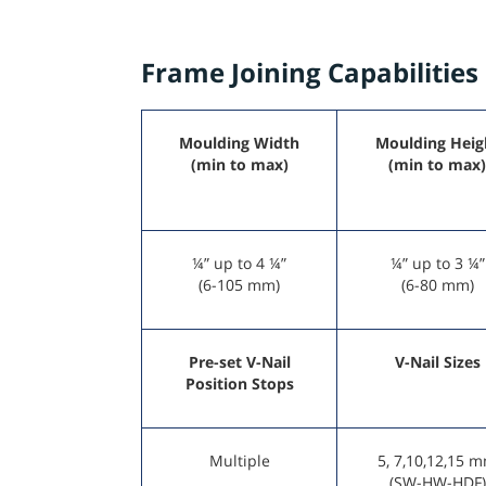
Frame Joining Capabilities
Moulding Width
Moulding Heig
(min to max)
(min to max)
¼” up to 4 ¼”
¼” up to 3 ¼”
(6-105 mm)
(6-80 mm)
Pre-set V-Nail
V-Nail Sizes
Position Stops
Multiple
5, 7,10,12,15 
(SW-HW-HDF)