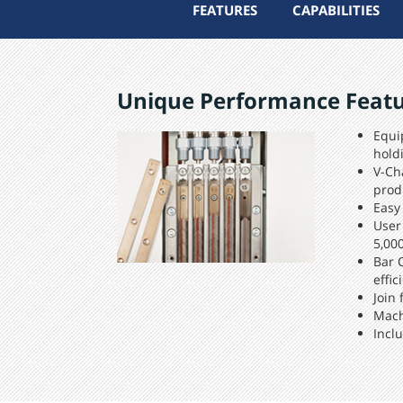
FEATURES
CAPABILITIES
Unique Performance Feat
Equi
hold
V-Ch
prod
Easy
User
5,00
Bar 
effic
Join
Mach
Incl