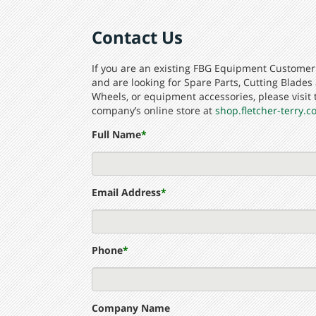
Contact Us
If you are an existing FBG Equipment Customer
and are looking for Spare Parts, Cutting Blades
Wheels, or equipment accessories, please visit 
company’s online store at
shop.fletcher-terry.
Full Name
*
Email Address
*
Phone
*
Company Name