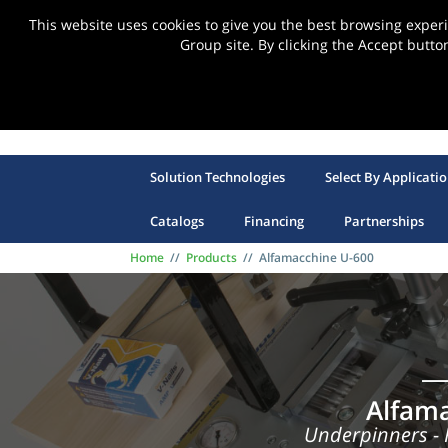
This website uses cookies to give you the best browsing expe
Group site. By clicking the Accept butto
Solution Technologies
Select By Applicati
Catalogs
Financing
Partnerships
Home
//
Products
//
Alfamacchine U-600
Alfam
Underpinners -