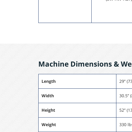
Machine Dimensions & We
Length
29” (
Width
30.5”
Height
52” (
Weight
330 lb