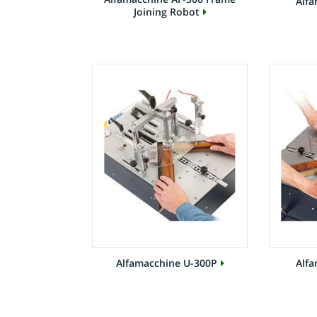
Alfa
Joining Robot
Alfamacchine U-300P
Alfa