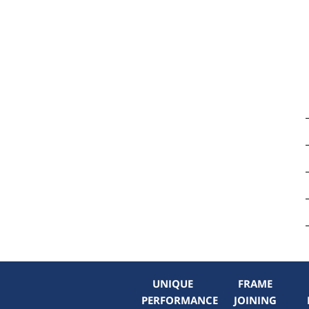
UNIQUE
FRAME
PERFORMANCE
JOINING