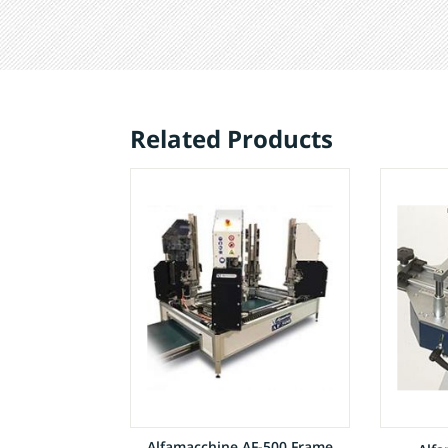
Related Products
Alfamacchine AF-500 Frame