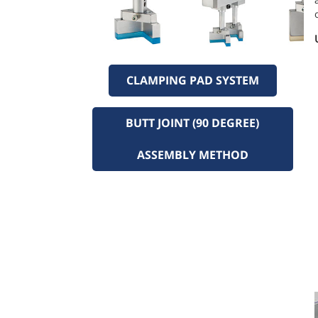
CLAMPING PAD SYSTEM
BUTT JOINT (90 DEGREE)
ASSEMBLY METHOD