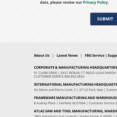
data, please review our
Privacy Policy
.
SUBMIT
|
|
About Us
Latest News
FBG Service | Suppo
CORPORATE & MANUFACTURING HEADQUARTER
91 CLARK DRIVE
|
EAST BERLIN, CT 06023 USA/CANADA
CUSTOMER SERVICE
800.843.3826
INTERNATIONAL MANUFACTURING HEADQUART
Via Marie and Pierre Curie, 3
|
47122 Forli, Italy
|
Custom
FRAMEWARE MANUFACTURING AND WAREHOUS
8 Audrey Place
|
Fairfield, NJ 07004
|
Customer Service
ATLAS SAW AND TOOL MANUFACTURING, WAREHO
7801 Industrial Court, Suite B
|
Spring Grove, IL 60081
|
C