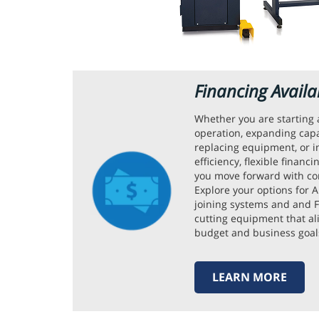
Financing Availa
Whether you are starting
operation, expanding capa
replacing equipment, or 
efficiency, flexible financ
you move forward with co
Explore your options for
joining systems and and F
cutting equipment that al
budget and business goal
LEARN MORE