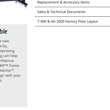
Replacement & Accessory Items
Sales & Technical Documents
Barcode Scanner - #04-072
T-400 & AG 2000 Factory Floor Layout
ble
Click the image belo
 a new
city,
improving
ing can help
nfidence.
 AMP™ frame
letcher
®
ign with your
A
Cut Me
s.