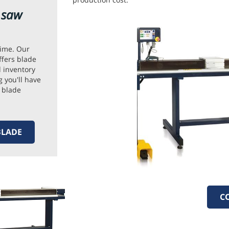
e saw
ime. Our
ffers blade
 inventory
 you'll have
 blade
BLADE
C