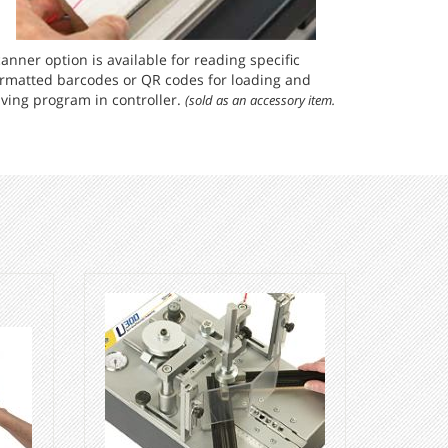
anner option is available for reading specific
ormatted barcodes or QR codes for loading and
ving program in controller.
(sold as an accessory item.