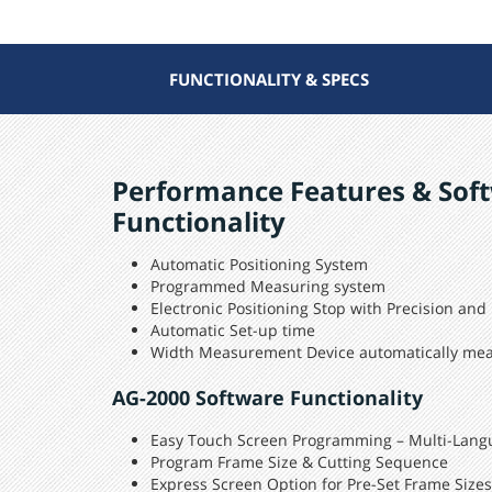
FUNCTIONALITY & SPECS
Performance Features & Sof
Functionality
Automatic Positioning System
Programmed Measuring system
Electronic Positioning Stop with Precision and
Automatic Set-up time
Width Measurement Device automatically me
AG-2000 Software Functionality
Easy Touch Screen Programming – Multi-Lang
Program Frame Size & Cutting Sequence
Express Screen Option for Pre-Set Frame Sizes