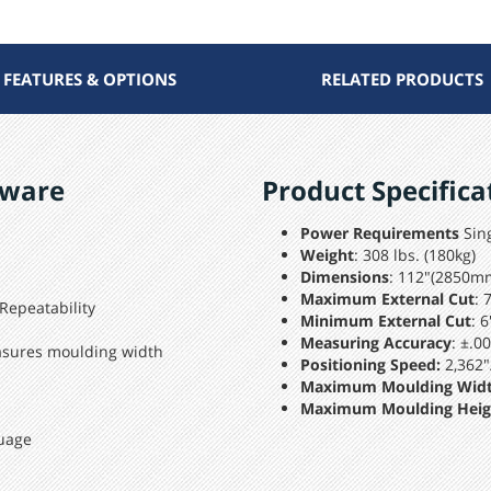
FEATURES & OPTIONS
RELATED PRODUCTS
tware
Product Specifica
Power Requirements
Sing
Weight
: 308 lbs. (180kg)
Dimensions
: 112"(2850m
Maximum External Cut
: 
 Repeatability
Minimum External Cut
: 
Measuring Accuracy
: ±.0
asures moulding width
Positioning Speed:
2,362"
Maximum Moulding Wid
Maximum Moulding Heig
uage