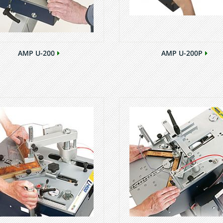
AMP U-200
AMP U-200P