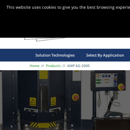
This website uses cookies to give you the best browsing experi
FBG S
Solution Technologies
Select By Application
Home
//
Products
//
AMP AG-2000