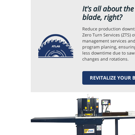
It's all about th
blade, right?
Reduce production downt
Zero Turn Services (ZTS) o
management services and
program planing, ensuring
less downtime due to saw
changes and rotations.
REVITALIZE YOUR 