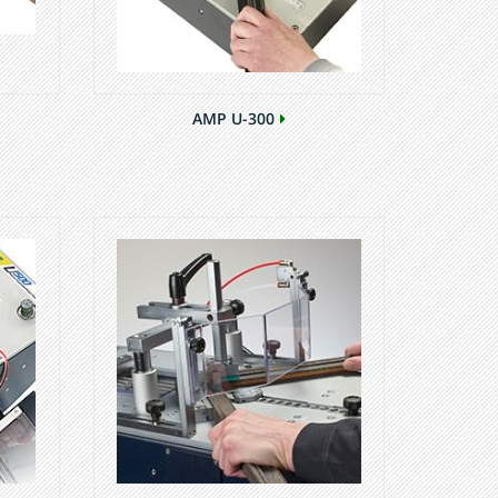
AMP U-300