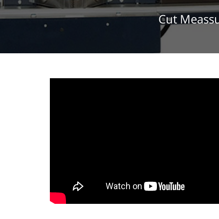
Cut Meassu