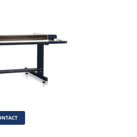
ONTACT