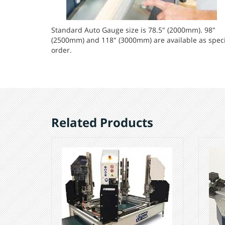
Standard Auto Gauge size is 78.5" (2000mm). 98"
(2500mm) and 118" (3000mm) are available as speci
order.
Related Products