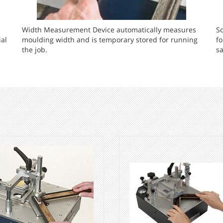
Width Measurement Device automatically measures
Sc
al
moulding width and is temporary stored for running
f
the job.
sa