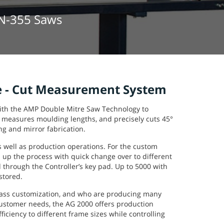
MN-355 Saws
 - Cut Measurement System
ith the AMP Double Mitre Saw Technology to
 measures moulding lengths, and precisely cuts 45°
ng and mirror fabrication.
s well as production operations. For the custom
 up the process with quick change over to different
d through the Controller’s key pad. Up to 5000 with
stored.
mass customization, and who are producing many
customer needs, the AG 2000 offers production
ficiency to different frame sizes while controlling