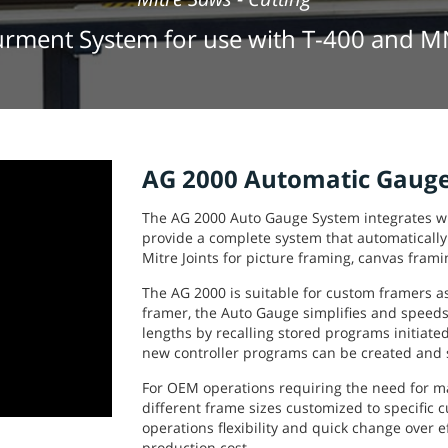
rment System for use with T-400 and 
AG 2000 Automatic Gauge
The AG 2000 Auto Gauge System integrates w
provide a complete system that automatically
Mitre Joints for picture framing, canvas frami
The AG 2000 is suitable for custom framers a
framer, the Auto Gauge simplifies and speeds
lengths by recalling stored programs initiate
new controller programs can be created and 
For OEM operations requiring the need for 
different frame sizes customized to specific 
operations flexibility and quick change over ef
production cost.