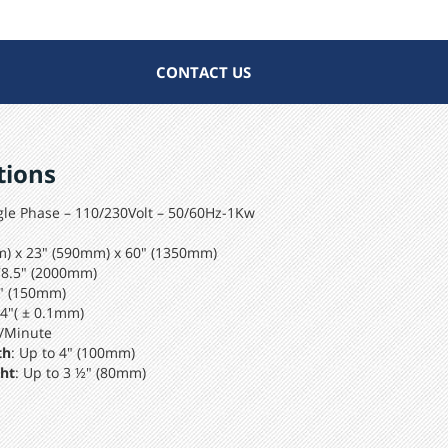
CONTACT US
tions
le Phase – 110/230Volt – 50/60Hz-1Kw
m) x 23" (590mm) x 60" (1350mm)
78.5" (2000mm)
6" (150mm)
04"( ± 0.1mm)
/Minute
th
: Up to 4" (100mm)
ht
: Up to 3 ½" (80mm)