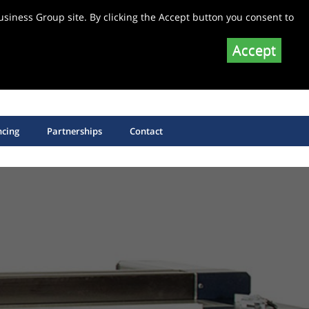
siness Group site. By clicking the Accept button you consent to
Accept
SHOP EQUIPMENT SPARE PARTS
SHOP SAW BLADES
ncing
Partnerships
Contact