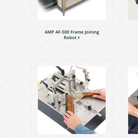
AMP AF-500 Frame Joining
Robot