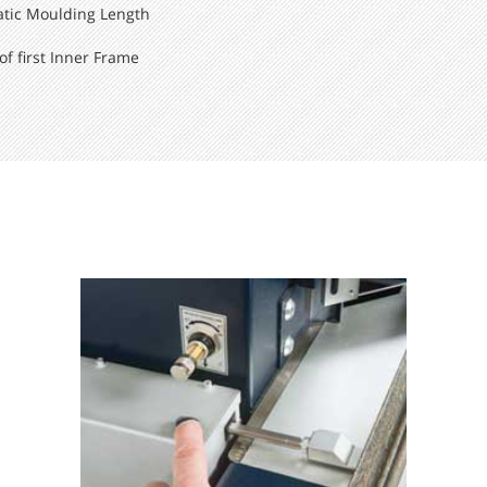
atic Moulding Length
f first Inner Frame