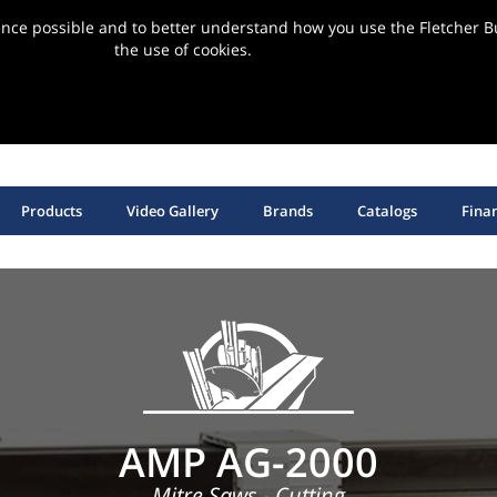
ence possible and to better understand how you use the Fletcher Bu
the use of cookies.
ervice | Support | Installation
SHOP HANGING HARDWARE, EQUIPMENT & SUPPLIES
Products
Video Gallery
Brands
Catalogs
Fina
AMP AG-2000
Mitre Saws - Cutting