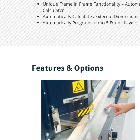
Unique Frame In Frame Functionality – Autom
Calculator
Automatically Calculates External Dimensions o
Automatically Programs up to 5 Frame Layers
Features & Options