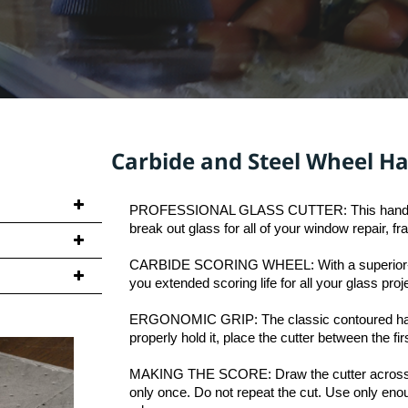
l Wheel Hand-held Gla
PROFESSIONAL GLASS CUTTER: This handheld gl
break out glass for all of your window repair, f
CARBIDE SCORING WHEEL: With a superior-grade
ndle in
you extended scoring life for all your glass proj
ing system
ERGONOMIC GRIP: The classic contoured handle
along the
properly hold it, place the cutter between the fir
MAKING THE SCORE: Draw the cutter across the 
ed (10) pieces
only once. Do not repeat the cut. Use only enou