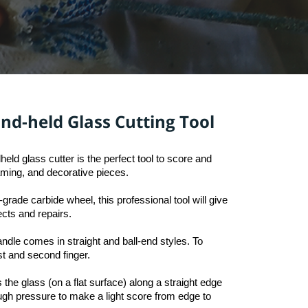
ss Cutting Tool
ass cutter is the perfect tool to score and 
raming, and decorative pieces. 
 carbide wheel, this professional tool will give 
ects and repairs.
 comes in straight and ball-end styles. To 
st and second finger. 
glass (on a flat surface) along a straight edge 
gh pressure to make a light score from edge to 