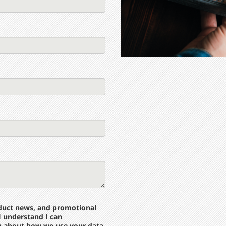
roduct news, and promotional
I understand I can
n about how we use your data,