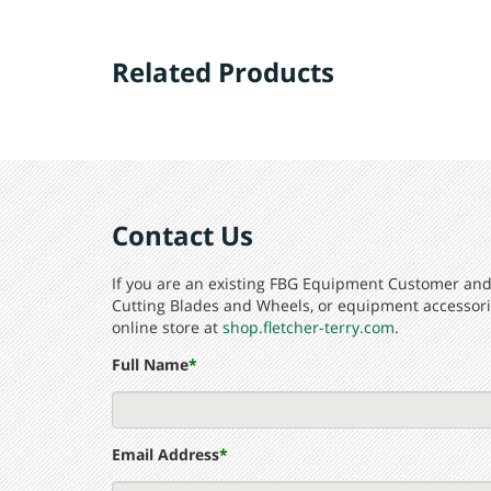
01-216
114° Die Cast, Straight End (carded)
Related Products
01-840
134° Die Cast, Ball End (carded)
01-841
134° Die Cast, Ball End (box)
Contact Us
If you are an existing FBG Equipment Customer and 
Cutting Blades and Wheels, or equipment accessorie
online store at
shop.fletcher-terry.com
.
Full Name
*
Email Address
*