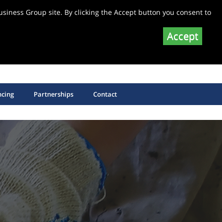
siness Group site. By clicking the Accept button you consent to
Accept
SHOP EQUIPMENT SPARE PARTS
SHOP SAW BLADES
ncing
Partnerships
Contact