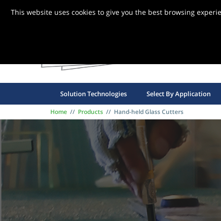
This website uses cookies to give you the best browsing experi
FBG S
Solution Technologies
Select By Application
Home
//
Products
//
Hand-held Glass Cutters