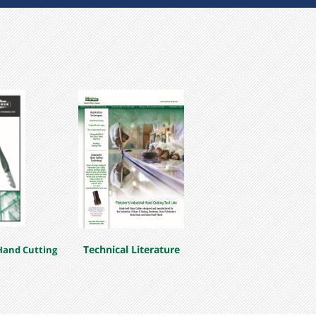
bulk)
 Carbide
Technical Literature
Hand Cutting