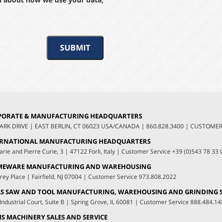
SUBMIT
PORATE & MANUFACTURING HEADQUARTERS
LARK DRIVE
|
EAST BERLIN, CT 06023 USA/CANADA
|
860.828.3400
|
CUSTOMER 
ERNATIONAL MANUFACTURING HEADQUARTERS
arie and Pierre Curie, 3
|
47122 Forli, Italy
|
Customer Service
+39 (0)543 78 33 
MEWARE MANUFACTURING AND WAREHOUSING
rey Place
|
Fairfield, NJ 07004
|
Customer Service
973.808.2022
S SAW AND TOOL MANUFACTURING, WAREHOUSING AND GRINDING S
Industrial Court, Suite B
|
Spring Grove, IL 60081
|
Customer Service
888.484.14
S MACHINERY SALES AND SERVICE