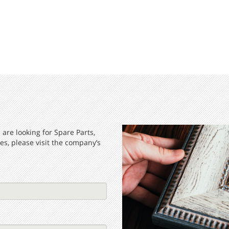
are looking for Spare Parts,
s, please visit the company’s