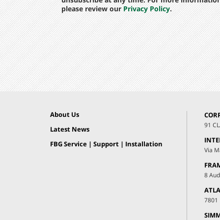
please review our
Privacy Policy
.
About Us
COR
91 C
Latest News
INT
FBG Service | Support | Installation
Via M
FRA
8 Aud
ATLA
7801 
SIMM