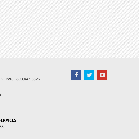
SERVICE
800.843.3826
01
ERVICES
88