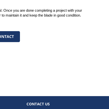
 you are done completing a project with your 
er to maintain it and keep the blade in good condition. 
ONTACT
CONTACT US