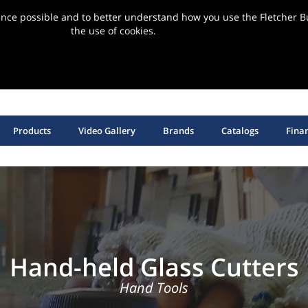
ence possible and to better understand how you use the Fletcher Bu
the use of cookies.
ervice | Support | Installation
SHOP HANGING HARDWARE, EQUIPMENT & SUPPLIES
Products
Video Gallery
Brands
Catalogs
Fina
Hand-held Glass Cutters
Hand Tools