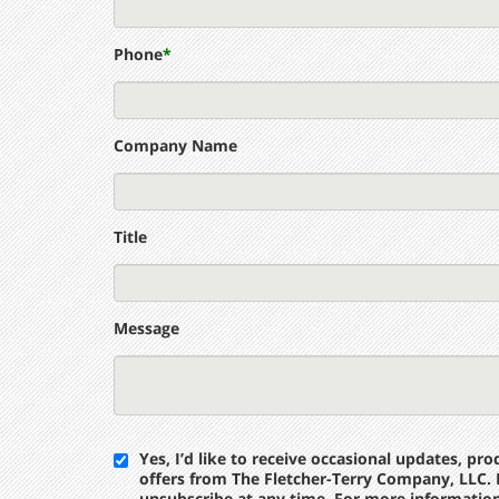
Phone
*
Company Name
Title
Message
Yes, I’d like to receive occasional updates, p
offers from The Fletcher-Terry Company, LLC. 
unsubscribe at any time. For more informatio