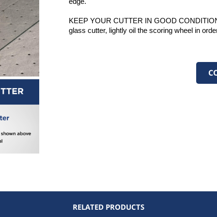
edge. 
KEEP YOUR CUTTER IN GOOD CONDITION: Once
ed (10) pieces
glass cutter, lightly oil the scoring wheel in ord
Steel
utter, 140°
 Axle
C
ded
ded
d
d
ages Minimum
ip Handle
stomer Service
ns
ip Handle
 Handle
RELATED PRODUCTS
Grip Handle