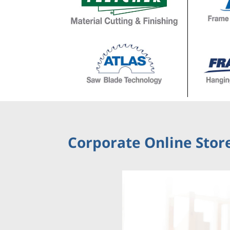
Corporate Online Store