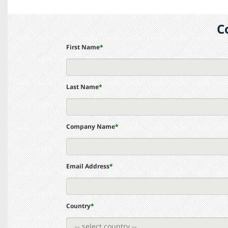
C
First Name
*
Last Name
*
Company Name
*
Email Address
*
Country
*