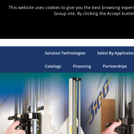
This website uses cookies to give you the best browsing expe
Group site. By clicking the Accept butto
Solution Technologies
Select By Applicati
Catalogs
Financing
Partnerships