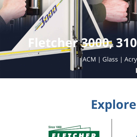
Double 
Automatic Cutting | Labor Savings | 
Explore