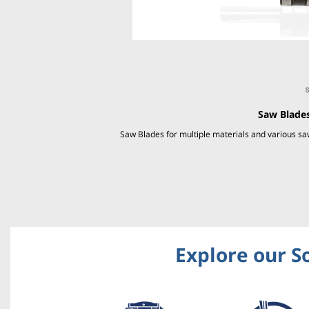
Saw Blades
Saw Blades for multiple materials and various 
Explore our S