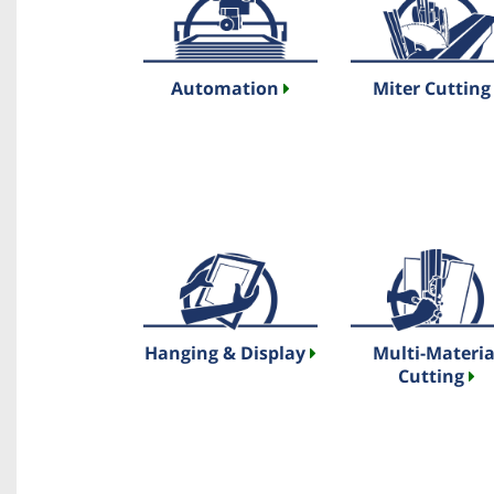
Automation
Miter Cuttin
Hanging & Display
Multi-Materia
Cutting