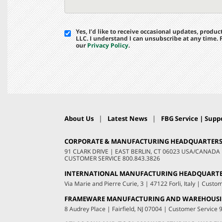
Yes, I’d like to receive occasional updates, prod
LLC. I understand I can unsubscribe at any time.
our
Privacy Policy
.
|
|
About Us
Latest News
FBG Service | Suppo
CORPORATE & MANUFACTURING HEADQUARTER
91 CLARK DRIVE
|
EAST BERLIN, CT 06023 USA/CANADA
CUSTOMER SERVICE
800.843.3826
INTERNATIONAL MANUFACTURING HEADQUART
Via Marie and Pierre Curie, 3
|
47122 Forli, Italy
|
Custom
FRAMEWARE MANUFACTURING AND WAREHOUS
8 Audrey Place
|
Fairfield, NJ 07004
|
Customer Service