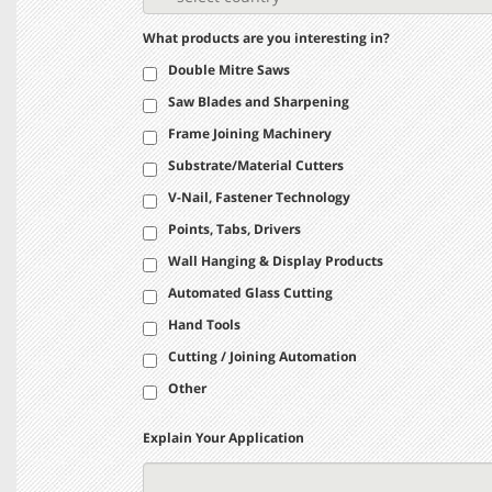
What products are you interesting in?
Double Mitre Saws
Saw Blades and Sharpening
Frame Joining Machinery
Substrate/Material Cutters
V-Nail, Fastener Technology
Points, Tabs, Drivers
Wall Hanging & Display Products
Automated Glass Cutting
Hand Tools
Cutting / Joining Automation
Other
Explain Your Application