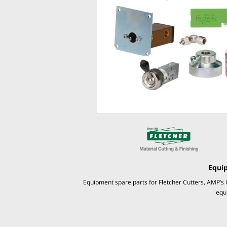
Equi
Equipment spare parts for Fletcher Cutters, AMP’s 
equ