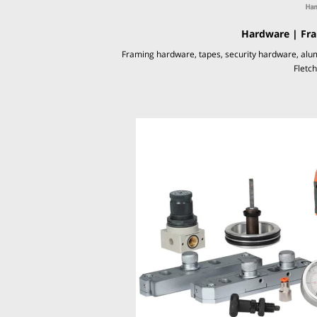
Hardware | Fra
Framing hardware, tapes, security hardware, alu
Fletc