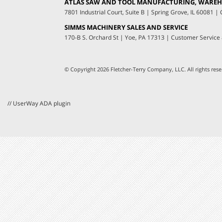
ATLAS SAW AND TOOL MANUFACTURING, WAREHO
7801 Industrial Court, Suite B
|
Spring Grove, IL 60081
|
C
SIMMS MACHINERY SALES AND SERVICE
170-B S. Orchard St
|
Yoe, PA 17313
|
Customer Service
© Copyright 2026 Fletcher-Terry Company, LLC.
All rights re
// UserWay ADA plugin